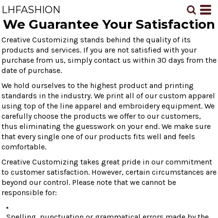
LHFASHION
We Guarantee Your Satisfaction
Creative Customizing stands behind the quality of its
products and services. If you are not satisfied with your
purchase from us, simply contact us within 30 days from the
date of purchase.
We hold ourselves to the highest product and printing
standards in the industry. We print all of our custom apparel
using top of the line apparel and embroidery equipment. We
carefully choose the products we offer to our customers,
thus eliminating the guesswork on your end. We make sure
that every single one of our products fits well and feels
comfortable.
Creative Customizing takes great pride in our commitment
to customer satisfaction. However, certain circumstances are
beyond our control. Please note that we cannot be
responsible for:
Spelling, punctuation or grammatical errors made by the