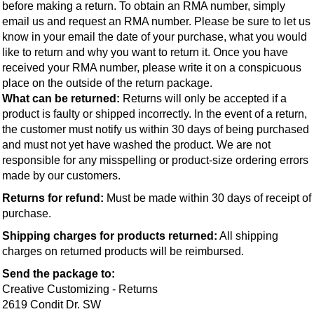
before making a return. To obtain an RMA number, simply 
email us and request an RMA number. Please be sure to let us 
know in your email the date of your purchase, what you would 
like to return and why you want to return it. Once you have 
received your RMA number, please write it on a conspicuous 
place on the outside of the return package.
What can be returned: 
Returns will only be accepted if a 
product is faulty or shipped incorrectly. In the event of a return, 
the customer must notify us within 30 days of being purchased 
and must not yet have washed the product. We are not 
responsible for any misspelling or product-size ordering errors 
made by our customers.
Returns for refund:
 Must be made within 30 days of receipt of 
purchase.
Shipping charges for products returned:
 All shipping 
charges on returned products will be reimbursed.
Send the package to:
Creative Customizing - Returns
2619 Condit Dr. SW