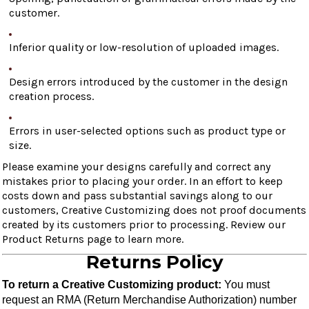
customer.
Inferior quality or low-resolution of uploaded images.
Design errors introduced by the customer in the design
creation process.
Errors in user-selected options such as product type or
size.
Please examine your designs carefully and correct any
mistakes prior to placing your order. In an effort to keep
costs down and pass substantial savings along to our
customers, Creative Customizing does not proof documents
created by its customers prior to processing. Review our
Product Returns page to learn more.
Returns Policy
To return a Creative Customizing product:
 You must 
request an RMA (Return Merchandise Authorization) number 