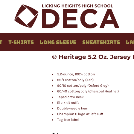
T
T-SHIRTS
LONG SLEEVE
SWEATSHIRTS
LA
® Heritage 5.2 Oz. Jersey
5.2-ounce, 100% cotton
99/1 cotton/poly (Ash)
90/10 cotton/poly (Oxford Grey)
60/40 cotton/poly (Charcoal Heather)
Taped crew neck
Rib knit cuffs
Double-needle hem
Champion C logo at left cuff
Tag-free label