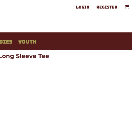
LOGIN
REGISTER
DIES
YOUTH
 Long Sleeve Tee