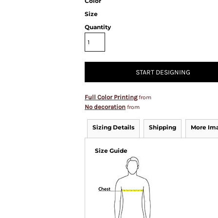
Color
Size
Quantity
START DESIGNING
Full Color Printing
from
No decoration
from
Sizing Details
Shipping
More Im
Size Guide