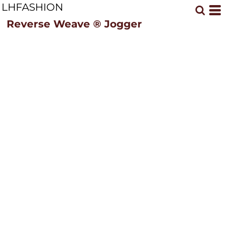
LHFASHION
Reverse Weave ® Jogger