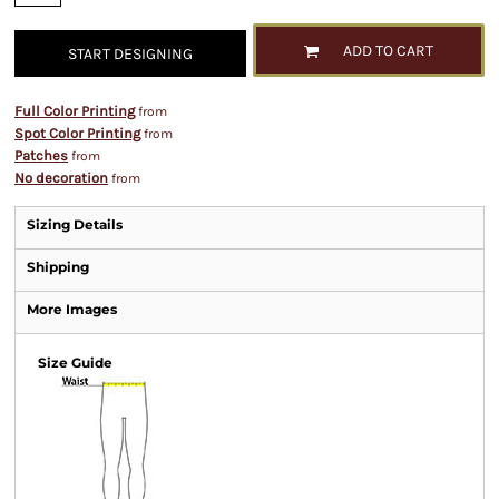
ADD TO CART
START DESIGNING
Full Color Printing
from
Spot Color Printing
from
Patches
from
No decoration
from
Sizing Details
Shipping
More Images
Size Guide