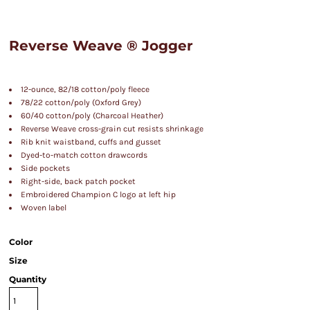
Reverse Weave ® Jogger
12-ounce, 82/18 cotton/poly fleece
78/22 cotton/poly (Oxford Grey)
60/40 cotton/poly (Charcoal Heather)
Reverse Weave cross-grain cut resists shrinkage
Rib knit waistband, cuffs and gusset
Dyed-to-match cotton drawcords
Side pockets
Right-side, back patch pocket
Embroidered Champion C logo at left hip
Woven label
Color
Size
Quantity