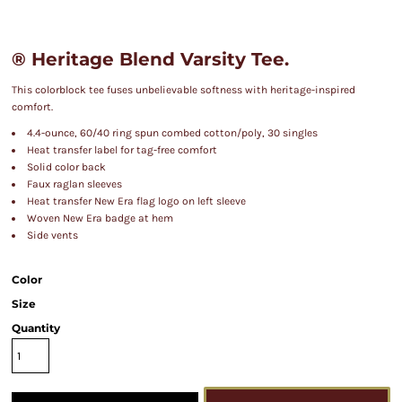
® Heritage Blend Varsity Tee.
This colorblock tee fuses unbelievable softness with heritage-inspired
comfort.
4.4-ounce, 60/40 ring spun combed cotton/poly, 30 singles
Heat transfer label for tag-free comfort
Solid color back
Faux raglan sleeves
Heat transfer New Era flag logo on left sleeve
Woven New Era badge at hem
Side vents
Color
Size
Quantity