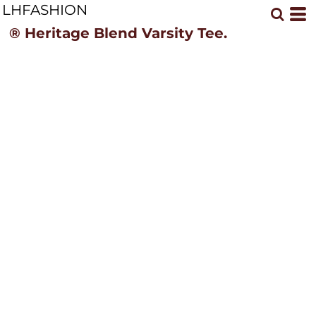
LHFASHION
® Heritage Blend Varsity Tee.