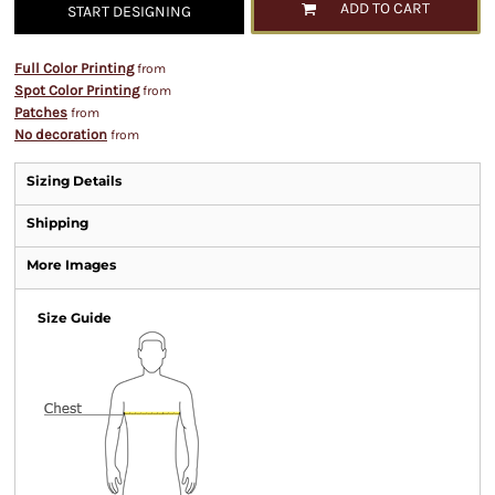
ADD TO CART
START DESIGNING
Full Color Printing
from
Spot Color Printing
from
Patches
from
No decoration
from
Sizing Details
Shipping
More Images
Size Guide