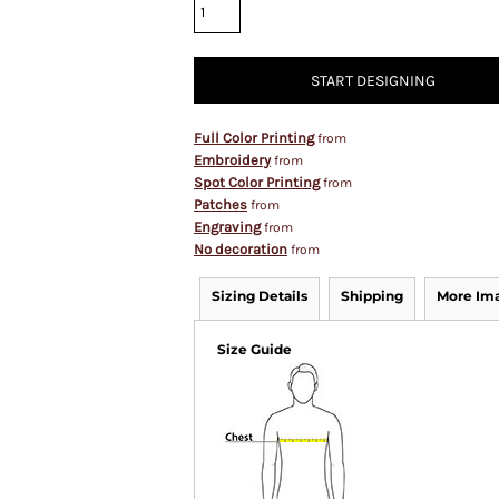
START DESIGNING
Full Color Printing
from
Embroidery
from
Spot Color Printing
from
Patches
from
Engraving
from
No decoration
from
Sizing Details
Shipping
More Im
Size Guide