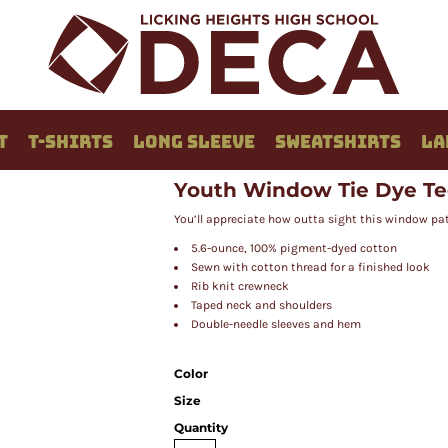
T
T-SHIRTS
LONG SLEEVE
SWEATSHIRTS
LA
Youth Window Tie Dye T
You’ll appreciate how outta sight this window pat
5.6-ounce, 100% pigment-dyed cotton
Sewn with cotton thread for a finished look
Rib knit crewneck
Taped neck and shoulders
Double-needle sleeves and hem
Color
Size
Quantity