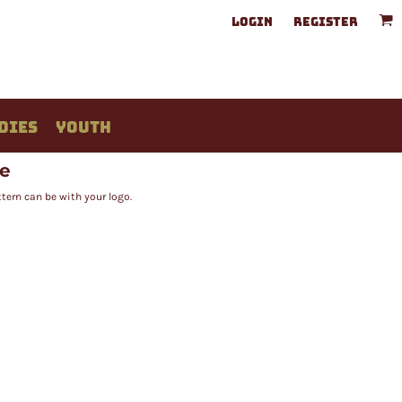
LOGIN
REGISTER
DIES
YOUTH
ee
tern can be with your logo.