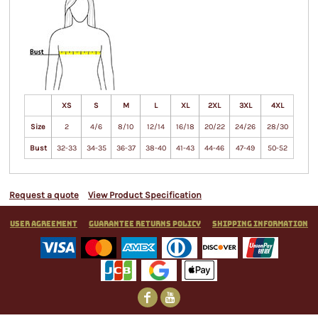
XS
S
M
L
XL
2XL
3XL
4XL
Size
2
4/6
8/10
12/14
16/18
20/22
24/26
28/30
Bust
32-33
34-35
36-37
38-40
41-43
44-46
47-49
50-52
Request a quote
View Product Specification
User Agreement
Guarantee Returns Policy
Shipping Information