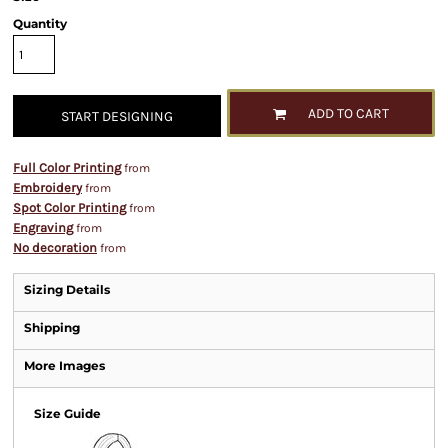
Quantity
ADD TO CART
START DESIGNING
Full Color Printing
from
Embroidery
from
Spot Color Printing
from
Engraving
from
No decoration
from
Sizing Details
Shipping
More Images
Size Guide