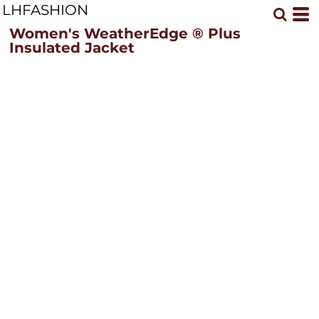
LHFASHION
Women's WeatherEdge ® Plus
Insulated Jacket