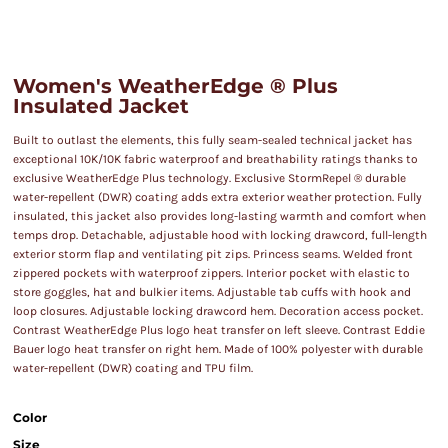
Women's WeatherEdge ® Plus
Insulated Jacket
Built to outlast the elements, this fully seam-sealed technical jacket has
exceptional 10K/10K fabric waterproof and breathability ratings thanks to
exclusive WeatherEdge Plus technology. Exclusive StormRepel ® durable
water-repellent (DWR) coating adds extra exterior weather protection. Fully
insulated, this jacket also provides long-lasting warmth and comfort when
temps drop. Detachable, adjustable hood with locking drawcord, full-length
exterior storm flap and ventilating pit zips. Princess seams. Welded front
zippered pockets with waterproof zippers. Interior pocket with elastic to
store goggles, hat and bulkier items. Adjustable tab cuffs with hook and
loop closures. Adjustable locking drawcord hem. Decoration access pocket.
Contrast WeatherEdge Plus logo heat transfer on left sleeve. Contrast Eddie
Bauer logo heat transfer on right hem. Made of 100% polyester with durable
water-repellent (DWR) coating and TPU film.
Color
Size