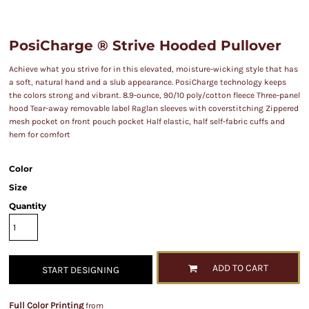
PosiCharge ® Strive Hooded Pullover
Achieve what you strive for in this elevated, moisture-wicking style that has
a soft, natural hand and a slub appearance. PosiCharge technology keeps
the colors strong and vibrant. 8.9-ounce, 90/10 poly/cotton fleece Three-panel
hood Tear-away removable label Raglan sleeves with coverstitching Zippered
mesh pocket on front pouch pocket Half elastic, half self-fabric cuffs and
hem for comfort
Color
Size
Quantity
ADD TO CART
START DESIGNING
Full Color Printing
from