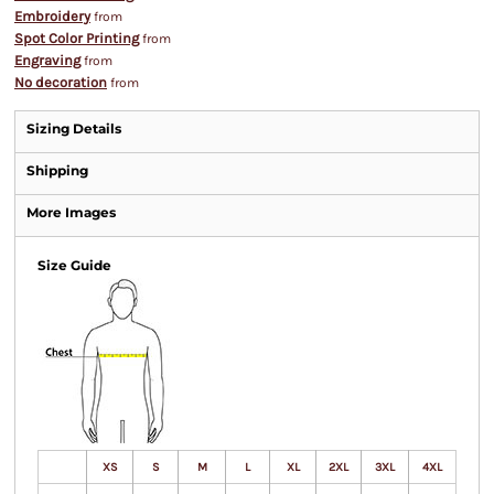
Embroidery
from
Spot Color Printing
from
Engraving
from
No decoration
from
Sizing Details
Shipping
More Images
Size Guide
XS
S
M
L
XL
2XL
3XL
4XL