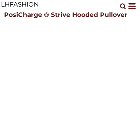
LHFASHION
PosiCharge ® Strive Hooded Pullover