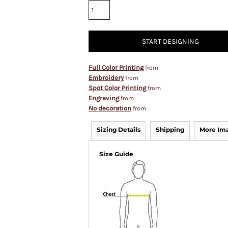
START DESIGNING
Full Color Printing
from
Embroidery
from
Spot Color Printing
from
Engraving
from
No decoration
from
Sizing Details
Shipping
More Im
Size Guide