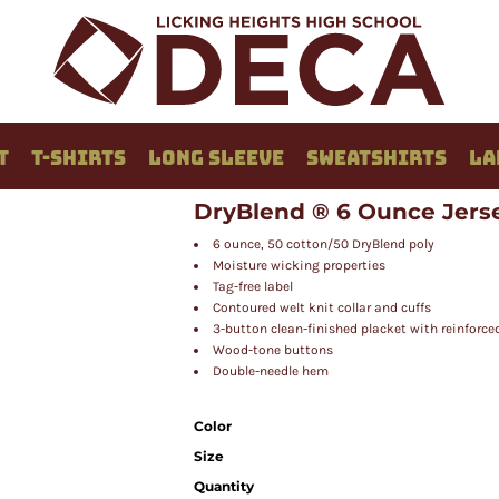
T
T-SHIRTS
LONG SLEEVE
SWEATSHIRTS
LA
DryBlend ® 6 Ounce Jerse
6 ounce, 50 cotton/50 DryBlend poly
Moisture wicking properties
Tag-free label
Contoured welt knit collar and cuffs
3-button clean-finished placket with reinforc
Wood-tone buttons
Double-needle hem
Color
Size
Quantity