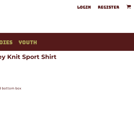
LOGIN
REGISTER
DIES
YOUTH
y Knit Sport Shirt
ed bottom box