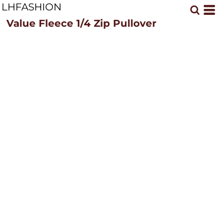
LHFASHION
Value Fleece 1/4 Zip Pullover