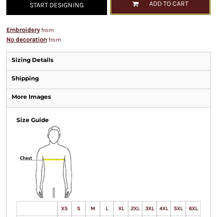
ADD TO CART
START DESIGNING
Embroidery
from
No decoration
from
Sizing Details
Shipping
More Images
Size Guide
XS
S
M
L
XL
2XL
3XL
4XL
5XL
6XL