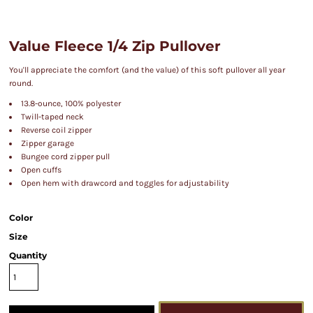
Value Fleece 1/4 Zip Pullover
You'll appreciate the comfort (and the value) of this soft pullover all year
round.
13.8-ounce, 100% polyester
Twill-taped neck
Reverse coil zipper
Zipper garage
Bungee cord zipper pull
Open cuffs
Open hem with drawcord and toggles for adjustability
Color
Size
Quantity