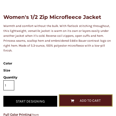
Women's 1/2 Zip Microfleece Jacket
Warmth and comfort-without the bulk. With flatlock stitching throughout,
this lightweight, versatile jacket is warm on its own or layers easily under
another jacket when it's cold. Reverse coil zippers, open cuffs and hem.
Princess seams, scallop hem and embroidered Eddie Bauer contrast logo on
right hem. Made of 5.3-ounce, 100% polyester microfleece with a low-pill
finish.
Color
Size
Quantity
ADD TO CART
START DESIGNING
Full Color Printing
from