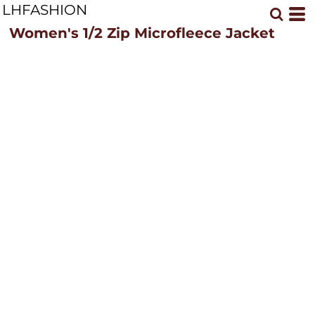
LHFASHION
Women's 1/2 Zip Microfleece Jacket