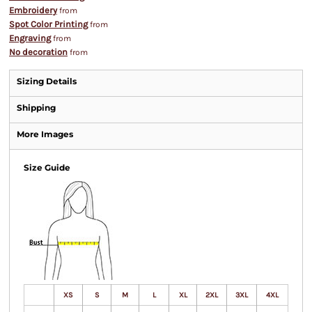
Embroidery
from
Spot Color Printing
from
Engraving
from
No decoration
from
Sizing Details
Shipping
More Images
Size Guide
XS
S
M
L
XL
2XL
3XL
4XL