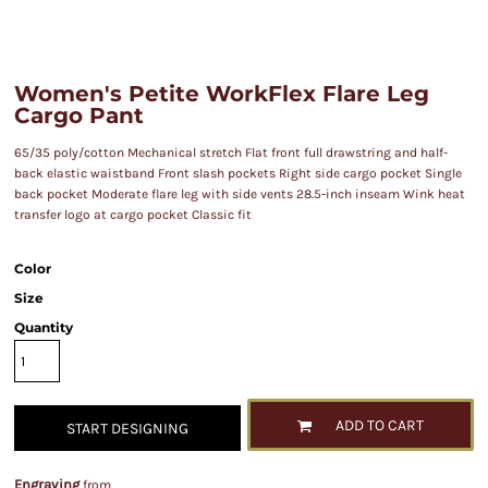
Women's Petite WorkFlex Flare Leg
Cargo Pant
65/35 poly/cotton Mechanical stretch Flat front full drawstring and half-
back elastic waistband Front slash pockets Right side cargo pocket Single
back pocket Moderate flare leg with side vents 28.5-inch inseam Wink heat
transfer logo at cargo pocket Classic fit
Color
Size
Quantity
ADD TO CART
START DESIGNING
Engraving
from