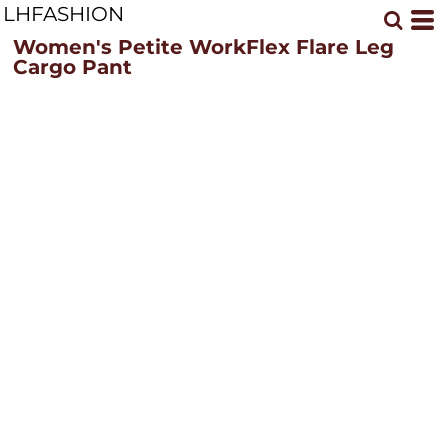
LHFASHION
Women's Petite WorkFlex Flare Leg
Cargo Pant