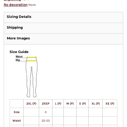
No decoration
from
Sizing Details
Shipping
More Images
Size Guide
2XL (P)
2XSP
L (P)
M (P)
S (P)
XL (P)
XS (P)
Size
0
Waist
22-23