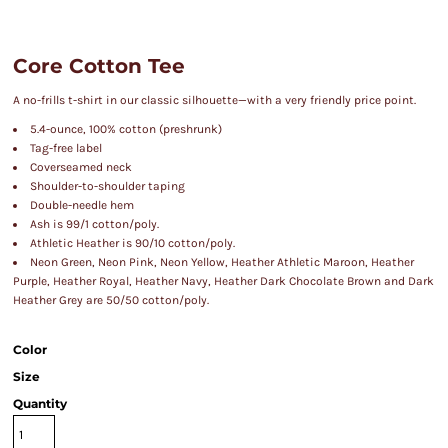
Core Cotton Tee
A no-frills t-shirt in our classic silhouette—with a very friendly price point.
5.4-ounce, 100% cotton (preshrunk)
Tag-free label
Coverseamed neck
Shoulder-to-shoulder taping
Double-needle hem
Ash is 99/1 cotton/poly.
Athletic Heather is 90/10 cotton/poly.
Neon Green, Neon Pink, Neon Yellow, Heather Athletic Maroon, Heather
Purple, Heather Royal, Heather Navy, Heather Dark Chocolate Brown and Dark
Heather Grey are 50/50 cotton/poly.
Color
Size
Quantity