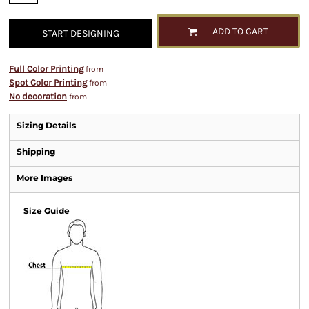
ADD TO CART
START DESIGNING
Full Color Printing
from
Spot Color Printing
from
No decoration
from
Sizing Details
Shipping
More Images
Size Guide