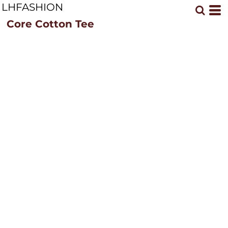
LHFASHION
Core Cotton Tee