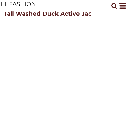
LHFASHION
Tall Washed Duck Active Jac