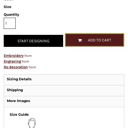
Size
Quantity
ADD TO CART
START DESIGNING
Embroidery
from
Engraving
from
No decoration
from
Sizing Details
Shipping
More Images
Size Guide