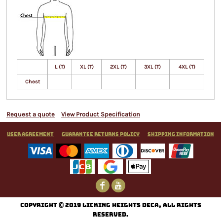
L (T)
XL (T)
2XL (T)
3XL (T)
4XL (T)
Chest
Request a quote
View Product Specification
User Agreement
Guarantee Returns Policy
Shipping Information
C
opyright © 2019 Licking Heights DECA, All rights
reserved.