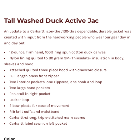
Tall Washed Duck Active Jac
An update to a Carhartt icon-the J130-this dependable, durable jacket was
created with input from the hardworking people who wear our gear day in
and day out.
12-ounce, firm hand, 100% ring spun cotton duck canvas
Nylon lining quilted to 80 gram 3M- Thinsulate- insulation in body,
sleeves and hood
Attached quilted three-piece hood with drawcord closure
Full-length brass front zipper
Two interior pockets: one zippered, one hook and loop
Two large hand pockets
Pen stall in right pocket
Locker loop
Elbow pleats for ease of movement
Rib knit cuffs and waistband
Carhartt-strong, triple-stitched main seams
Carhartt label sewn on left pocket
Color