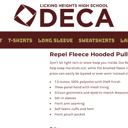
T
T-SHIRTS
LONG SLEEVE
SWEATSHIRTS
LA
Repel Fleece Hooded Pul
Don’t let light rain or snow keep you inside. Our 
help keep moisture out, while the brushed fleece 
piece can easily be layered or even worn instead of
7.5-ounce, 100% polyester with DWR finish
Three-panel hood with mesh lining
Silicon grommets and dyed-to-match drawcor
Set-in sleeves
Front arm seaming
Self-fabric cuffs and hem
Front pouch pocket