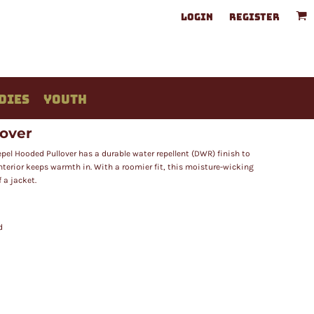
LOGIN
REGISTER
DIES
YOUTH
lover
Repel Hooded Pullover has a durable water repellent (DWR) finish to
interior keeps warmth in. With a roomier fit, this moisture-wicking
 a jacket.
d