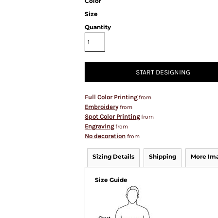
Color
Size
Quantity
START DESIGNING
Full Color Printing
from
Embroidery
from
Spot Color Printing
from
Engraving
from
No decoration
from
Sizing Details
Shipping
More Im
Size Guide