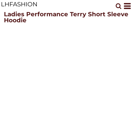
LHFASHION
Ladies Performance Terry Short Sleeve
Hoodie