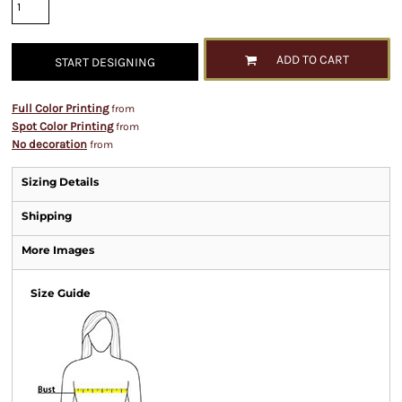
ADD TO CART
START DESIGNING
Full Color Printing
from
Spot Color Printing
from
No decoration
from
Sizing Details
Shipping
More Images
Size Guide