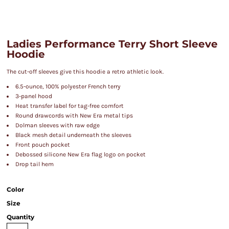
Ladies Performance Terry Short Sleeve
Hoodie
The cut-off sleeves give this hoodie a retro athletic look.
6.5-ounce, 100% polyester French terry
3-panel hood
Heat transfer label for tag-free comfort
Round drawcords with New Era metal tips
Dolman sleeves with raw edge
Black mesh detail underneath the sleeves
Front pouch pocket
Debossed silicone New Era flag logo on pocket
Drop tail hem
Color
Size
Quantity