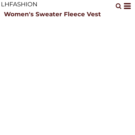
LHFASHION
Women's Sweater Fleece Vest