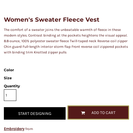
Women's Sweater Fleece Vest
The comfort of a sweater joins the unbeatable warmth of fleece in these
modern styles. Contrast binding at the pockets heightens the visual appeal.
8.8-ounce, 100% polyester sweater fleece Twill-taped neck Reverse coil zipper
Chin guard Full-length interior storm flap Front reverse coil zippered pockets
with binding trim Knotted zipper pulls
Color
Size
Quantity
ADD TO CART
START DESIGNING
Embroidery
from