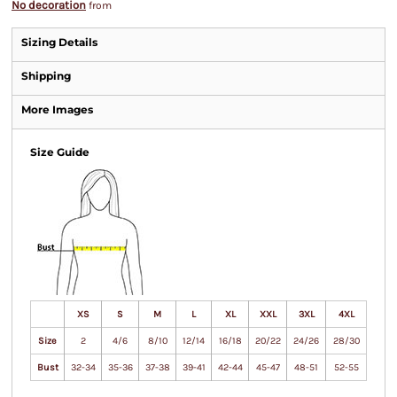
No decoration
from
Sizing Details
Shipping
More Images
Size Guide
XS
S
M
L
XL
XXL
3XL
4XL
Size
2
4/6
8/10
12/14
16/18
20/22
24/26
28/30
Bust
32-34
35-36
37-38
39-41
42-44
45-47
48-51
52-55