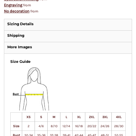
Engraving
from
No decoration
from
Sizing Details
Shipping
More Images
Size Guide
XS
S
M
L
XL
2XL
3XL
4XL
Size
2
4/6
8/10
12/14
16/18
20/22
24/26
28/30
Bust
32-34
35-36
37-38
39-41
42-44
45-47
48-51
52-55