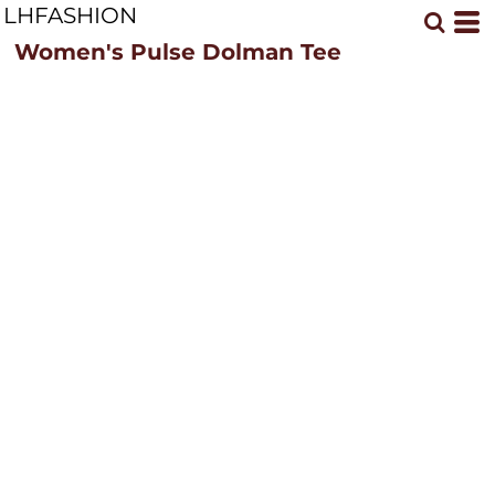
LHFASHION
Women's Pulse Dolman Tee