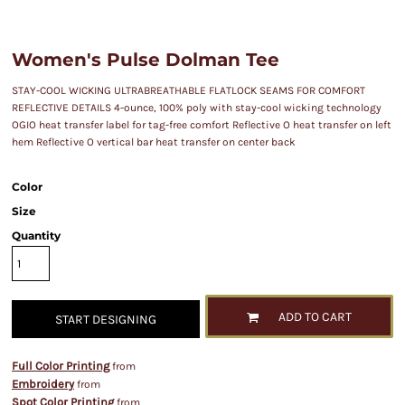
Women's Pulse Dolman Tee
STAY-COOL WICKING ULTRABREATHABLE FLATLOCK SEAMS FOR COMFORT
REFLECTIVE DETAILS 4-ounce, 100% poly with stay-cool wicking technology
OGIO heat transfer label for tag-free comfort Reflective O heat transfer on left
hem Reflective O vertical bar heat transfer on center back
Color
Size
Quantity
ADD TO CART
START DESIGNING
Full Color Printing
from
Embroidery
from
Spot Color Printing
from