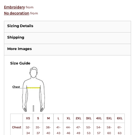
Embroidery
from
No decoration
from
Sizing Details
Shipping
More Images
Size Guide
XS
S
M
L
XL
2XL
3XL
4XL
5XL
6XL
Chest
32-
35-
38-
41-
44-
47-
50-
54-
58-
61-
34
37
40
43
46
49
53
57
60
63