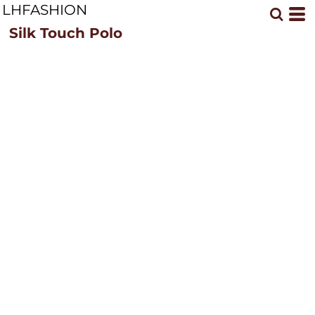
LHFASHION
Silk Touch Polo