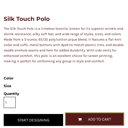
Silk Touch Polo
The Silk Touch Polo is a timeless favorite, known for its superior wrinkle and
shrink resistance, silky soft feel, and wide range of styles, sizes, and colors.
Made from a 5-ounce, 65/35 poly/cotton pique blend, it features a flat knit
collar and cuffs, metal buttons with dyed-to-match plastic rims, and double-
needle armhole seams and hem for added durability. With side vents for
enhanced comfort, this polo is an excellent choice for screen printing,
making it perfect for uniforming any group in style and comfort.
Color
Size
Quantity
ADD TO CART
START DESIGNING