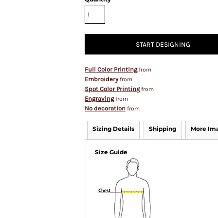
START DESIGNING
Full Color Printing
from
Embroidery
from
Spot Color Printing
from
Engraving
from
No decoration
from
Sizing Details
Shipping
More Im
Size Guide