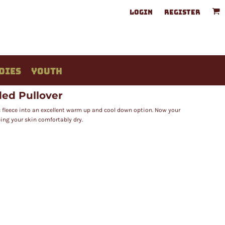
LOGIN
REGISTER
DIES
YOUTH
ed Pullover
 fleece into an excellent warm up and cool down option. Now your
ping your skin comfortably dry.