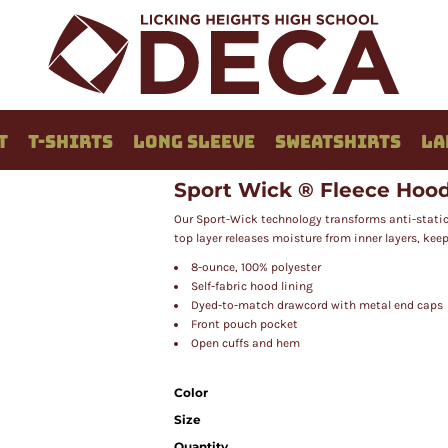
T
T-SHIRTS
LONG SLEEVE
SWEATSHIRTS
LA
Sport Wick ® Fleece Hood
Our Sport-Wick technology transforms anti-static
top layer releases moisture from inner layers, kee
8-ounce, 100% polyester
Self-fabric hood lining
Dyed-to-match drawcord with metal end caps
Front pouch pocket
Open cuffs and hem
Color
Size
Quantity