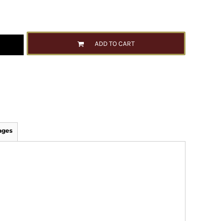
ADD TO CART
ages