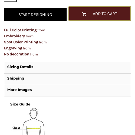
ADD TO CART
START DESIGNING
Full Color Printing
from
Embroidery
from
Spot Color Printing
from
Engraving
from
No decoration
from
Sizing Details
Shipping
More Images
Size Guide