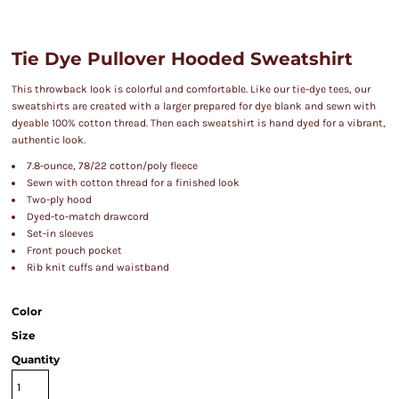
Tie Dye Pullover Hooded Sweatshirt
This throwback look is colorful and comfortable. Like our tie-dye tees, our
sweatshirts are created with a larger prepared for dye blank and sewn with
dyeable 100% cotton thread. Then each sweatshirt is hand dyed for a vibrant,
authentic look.
7.8-ounce, 78/22 cotton/poly fleece
Sewn with cotton thread for a finished look
Two-ply hood
Dyed-to-match drawcord
Set-in sleeves
Front pouch pocket
Rib knit cuffs and waistband
Color
Size
Quantity