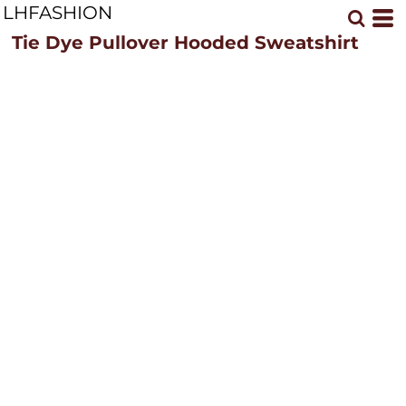
LHFASHION
Tie Dye Pullover Hooded Sweatshirt