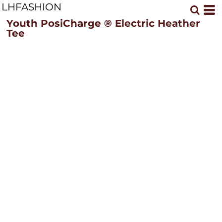
LHFASHION
Youth PosiCharge ® Electric Heather
Tee