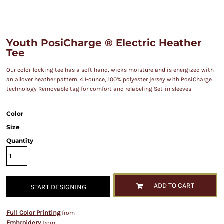
Youth PosiCharge ® Electric Heather
Tee
Our color-locking tee has a soft hand, wicks moisture and is energized with
an allover heather pattern. 4.1-ounce, 100% polyester jersey with PosiCharge
technology Removable tag for comfort and relabeling Set-in sleeves
Color
Size
Quantity
ADD TO CART
START DESIGNING
Full Color Printing
from
Embroidery
from