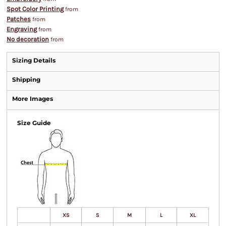
Spot Color Printing
from
Patches
from
Engraving
from
No decoration
from
Sizing Details
Shipping
More Images
Size Guide
XS
S
M
L
XL