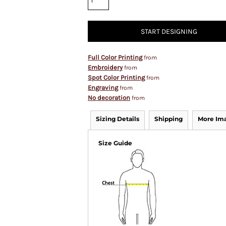
START DESIGNING
Full Color Printing
from
Embroidery
from
Spot Color Printing
from
Engraving
from
No decoration
from
Sizing Details
Shipping
More Im
Size Guide