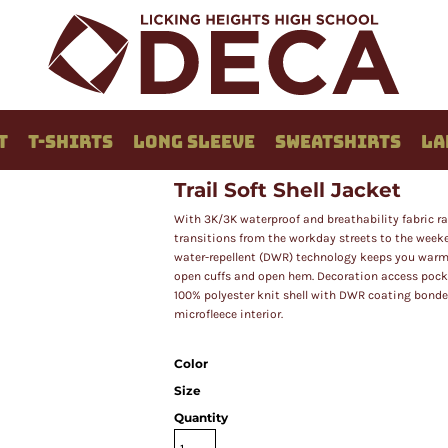
T
T-SHIRTS
LONG SLEEVE
SWEATSHIRTS
LA
Trail Soft Shell Jacket
With 3K/3K waterproof and breathability fabric ra
transitions from the workday streets to the weeke
water-repellent (DWR) technology keeps you warmer 
open cuffs and open hem. Decoration access pocket.
100% polyester knit shell with DWR coating bonded
microfleece interior.
Color
Size
Quantity