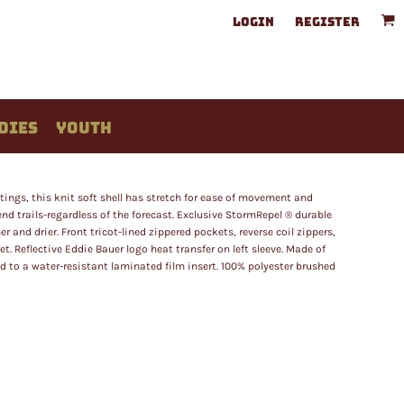
LOGIN
REGISTER
DIES
YOUTH
tings, this knit soft shell has stretch for ease of movement and
nd trails-regardless of the forecast. Exclusive StormRepel ® durable
and drier. Front tricot-lined zippered pockets, reverse coil zippers,
 Reflective Eddie Bauer logo heat transfer on left sleeve. Made of
 to a water-resistant laminated film insert. 100% polyester brushed