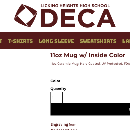
T
T-SHIRTS
LONG SLEEVE
SWEATSHIRTS
LA
11oz Mug w/ Inside Color
11oz Ceramic Mug: Hard Coated, UV Protected, FD
Color
Quantity
Engraving
from