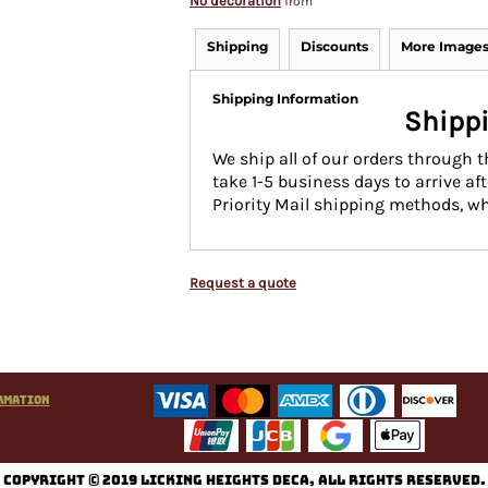
No decoration
from
Shipping
Discounts
More Image
Shipping Information
Shippi
We ship all of our orders through 
take 1-5 business days to arrive af
Priority Mail shipping methods, wh
Request a quote
rmation
C
opyright © 2019 Licking Heights DECA, All rights reserved.