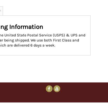
s
ng Information
the United State Postal Service (USPS) & UPS and
ter being shipped. We use both First Class and
ich are delivered 6 days a week.