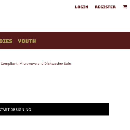
LOGIN
REGISTER
DIES
YOUTH
A Compliant, Microwave and Dishwasher Safe.
START DESIGNING