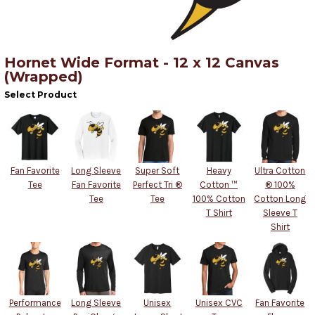
Hornet Wide Format - 12 x 12 Canvas
(Wrapped)
Select Product
Fan Favorite
Long Sleeve
Super Soft
Heavy
Ultra Cotton
Tee
Fan Favorite
Perfect Tri ®
Cotton ™
® 100%
Tee
Tee
100% Cotton
Cotton Long
T Shirt
Sleeve T
Shirt
Performance
Long Sleeve
Unisex
Unisex CVC
Fan Favorite