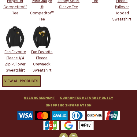
Polyester
PosiCharge
Jersey Short
Tee
Fleece
Competitor™
®
Sleeve Tee
Pullover
Tee
Competitor™
Hooded
Tee
Sweatshirt
Fan Favorite
Fan Favorite
Fleece 1/4
Fleece
Zip Pullover
Crewneck
Sweatshirt
Sweatshirt
VIEW ALL PRODUCTS
User Agreement
Guarantee Returns Policy
Shipping Information