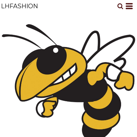
LHFASHION