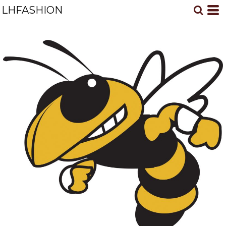
LHFASHION