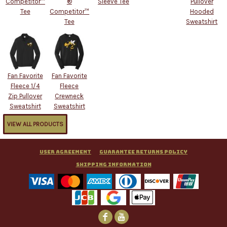
Competitor™
®
Sleeve Tee
Pullover
Tee
Competitor™
Hooded
Tee
Sweatshirt
Fan Favorite
Fan Favorite
Fleece 1/4
Fleece
Zip Pullover
Crewneck
Sweatshirt
Sweatshirt
VIEW ALL PRODUCTS
User Agreement
Guarantee Returns Policy
Shipping Information