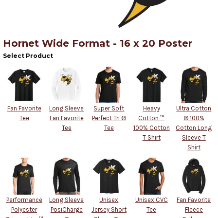
Hornet Wide Format - 16 x 20 Poster
Select Product
Fan Favorite
Long Sleeve
Super Soft
Heavy
Ultra Cotton
Tee
Fan Favorite
Perfect Tri ®
Cotton ™
® 100%
Tee
Tee
100% Cotton
Cotton Long
T Shirt
Sleeve T
Shirt
Performance
Long Sleeve
Unisex
Unisex CVC
Fan Favorite
Polyester
PosiCharge
Jersey Short
Tee
Fleece