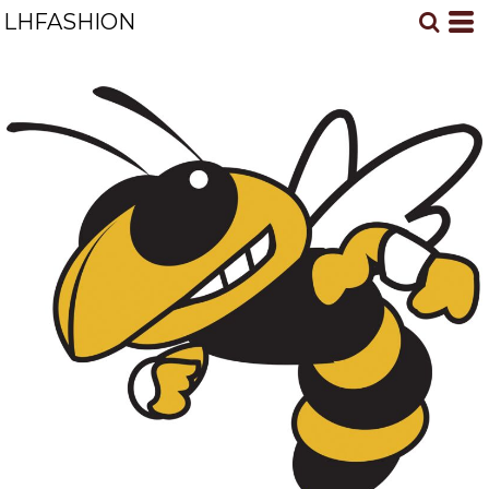
LHFASHION