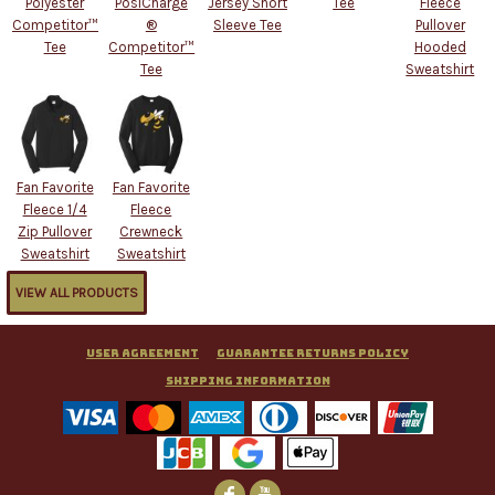
Polyester
PosiCharge
Jersey Short
Tee
Fleece
Competitor™
®
Sleeve Tee
Pullover
Tee
Competitor™
Hooded
Tee
Sweatshirt
Fan Favorite
Fan Favorite
Fleece 1/4
Fleece
Zip Pullover
Crewneck
Sweatshirt
Sweatshirt
VIEW ALL PRODUCTS
User Agreement
Guarantee Returns Policy
Shipping Information