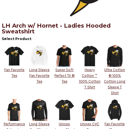
LH Arch w/ Hornet - Ladies Hooded
Sweatshirt
Select Product
Fan Favorite
Long Sleeve
Super Soft
Heavy
Ultra Cotton
Tee
Fan Favorite
Perfect Tri ®
Cotton ™
® 100%
Tee
Tee
100% Cotton
Cotton Long
T Shirt
Sleeve T
Shirt
Performance
Long Sleeve
Unisex
Unisex CVC
Fan Favorite