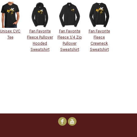
Unisex CVC
Fan Favorite
Fan Favorite
Fan Favorite
Tee
Fleece Pullover
Fleece 1/4 Zip
Fleece
Hooded
Pullover
Crewneck
Sweatshirt
Sweatshirt
Sweatshirt