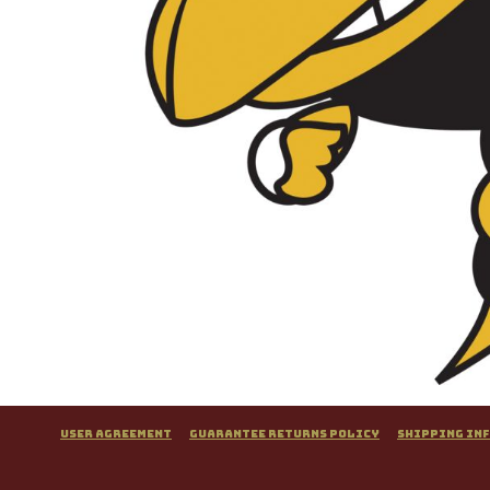
User Agreement
Guarantee Returns Policy
Shipping In