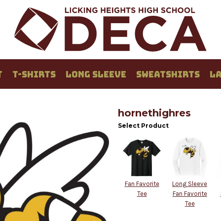
T
T-SHIRTS
LONG SLEEVE
SWEATSHIRTS
LA
hornethighres
Select Product
Fan Favorite
Long Sleeve
Tee
Fan Favorite
Tee