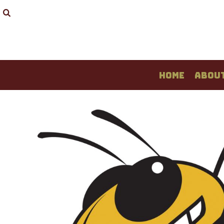
HOME
ABOUT
T-SHIRTS
LONG SLEEVE
SWEATSHIRTS
HOME
ABOU
LADIES
YOUTH
LOGIN
REGISTER
CART: 0 ITEM