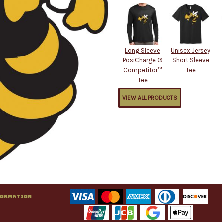
Long Sleeve
Unisex Jersey
PosiCharge ®
Short Sleeve
Competitor™
Tee
Tee
VIEW ALL PRODUCTS
formation