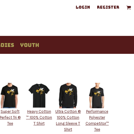
LOGIN
REGISTER
DIES
YOUTH
Super Soft
Heavy Cotton
Ultra Cotton ®
Performance
Perfect Tri ®
™ 100% Cotton
100% Cotton
Polyester
Tee
T Shirt
Long Sleeve T
Competitor™
Shirt
Tee